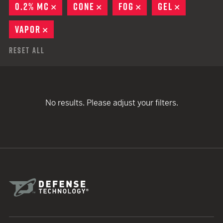
0.2% MC
REMOVE
CONE
REMOVE
FOG
REMOVE
GEL
REMOVE
VAPOR
REMOVE
Reset All
No results. Please adjust your filters.