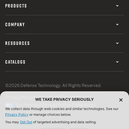
PRODUCTS
COMPANY
RESOURCES
CATALOGS
©2026 Defense Technology. All Rights Reserved.
Privacy Policy
Terms of Use
ISO Certification
WE TAKE PRIVACY SERIOUSLY
Your Privacy Choices
Cookie Preferences
We collect data through web cookies and similar technologies. See our
Privacy Policy
or manage choices below.
You may
Opt Out
of targeted advertising and data selling.