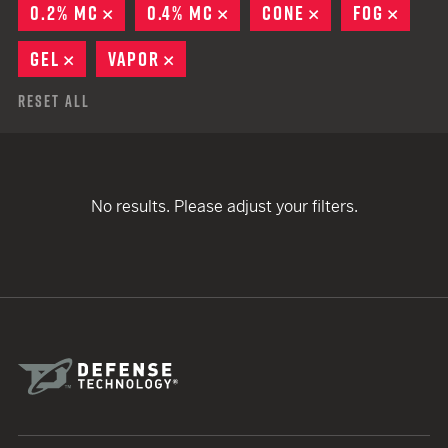
0.2% MC
REMOVE
0.4% MC
REMOVE
CONE
REMOVE
FOG
REMO
GEL
REMOVE
VAPOR
REMOVE
Reset All
No results. Please adjust your filters.