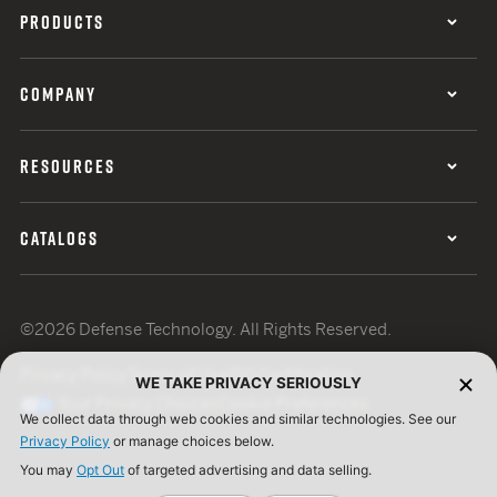
PRODUCTS
COMPANY
RESOURCES
CATALOGS
©2026 Defense Technology. All Rights Reserved.
Privacy Policy
Terms of Use
ISO Certification
WE TAKE PRIVACY SERIOUSLY
Your Privacy Choices
Cookie Preferences
We collect data through web cookies and similar technologies. See our
Privacy Policy
or manage choices below.
You may
Opt Out
of targeted advertising and data selling.