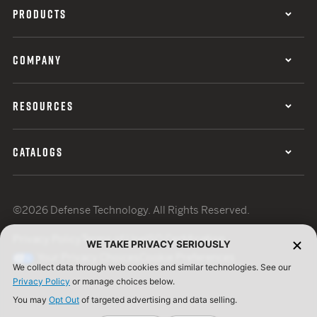
PRODUCTS
COMPANY
RESOURCES
CATALOGS
©2026 Defense Technology. All Rights Reserved.
Privacy Policy
Terms of Use
ISO Certification
WE TAKE PRIVACY SERIOUSLY
Your Privacy Choices
Cookie Preferences
We collect data through web cookies and similar technologies. See our
Privacy Policy
or manage choices below.
You may
Opt Out
of targeted advertising and data selling.