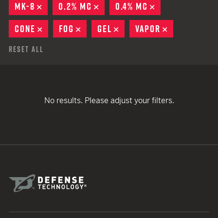
MK-8
REMOVE
0.2% MC
REMOVE
0.4% MC
REMOVE
CONE
REMOVE
FOG
REMOVE
GEL
REMOVE
VAPOR
REMOVE
Reset All
No results. Please adjust your filters.