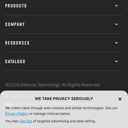
PRODUCTS
COMPANY
RESOURCES
CATALOGS
©2026 Defense Technology. All Rights Reserved.
Privacy Policy
Terms of Use
ISO Certification
WE TAKE PRIVACY SERIOUSLY
Your Privacy Choices
Cookie Preferences
We collect data through web cookies and similar technologies. See our
Privacy Policy
or manage choices below.
You may
Opt Out
of targeted advertising and data selling.