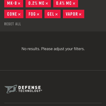
MK-8
REMOVE
0.2% MC
REMOVE
0.4% MC
REMOVE
CONE
REMOVE
FOG
REMOVE
GEL
REMOVE
VAPOR
REMOVE
Reset All
No results. Please adjust your filters.