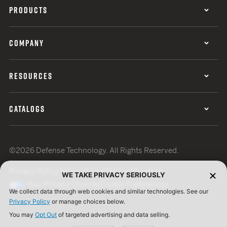
PRODUCTS
COMPANY
RESOURCES
CATALOGS
©2026 Defense Technology. All Rights Reserved.
Privacy Policy
Terms of Use
ISO Certification
WE TAKE PRIVACY SERIOUSLY
Your Privacy Choices
Cookie Preferences
We collect data through web cookies and similar technologies. See our
Privacy Policy
or manage choices below.
You may
Opt Out
of targeted advertising and data selling.