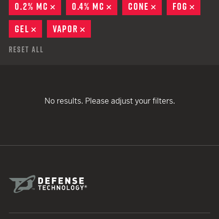
0.2% MC
REMOVE
0.4% MC
REMOVE
CONE
REMOVE
FOG
REMO
GEL
REMOVE
VAPOR
REMOVE
Reset All
No results. Please adjust your filters.