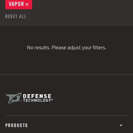
VAPOR
REMOVE
Reset All
No results. Please adjust your filters.
PRODUCTS