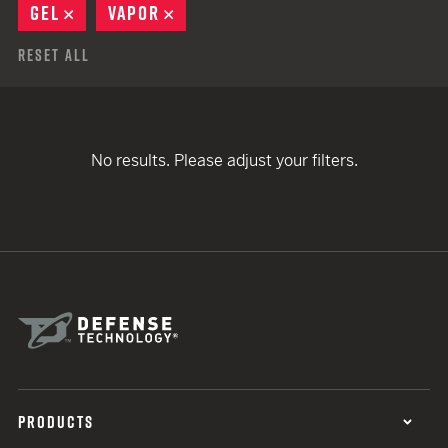
GEL
REMOVE
VAPOR
REMOVE
Reset All
No results. Please adjust your filters.
PRODUCTS