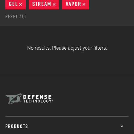
GEL
REMOVE
STREAM
REMOVE
VAPOR
REMOVE
Reset All
No results. Please adjust your filters.
PRODUCTS