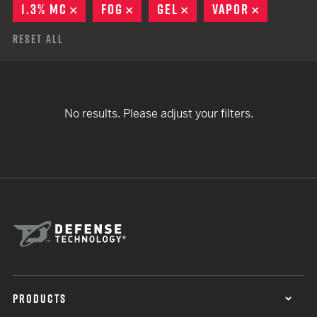
1.3% MC
REMOVE
FOG
REMOVE
GEL
REMOVE
VAPOR
REMOVE
Reset All
No results. Please adjust your filters.
PRODUCTS