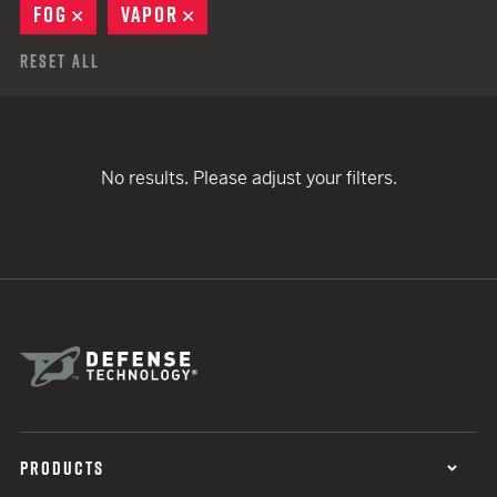
FOG
REMOVE
VAPOR
REMOVE
Reset All
No results. Please adjust your filters.
PRODUCTS