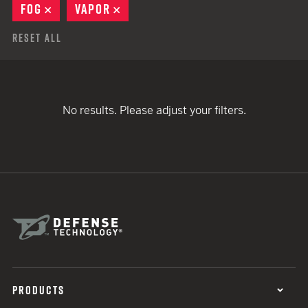
FOG
REMOVE
VAPOR
REMOVE
Reset All
No results. Please adjust your filters.
PRODUCTS