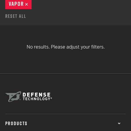
VAPOR
REMOVE
Reset All
No results. Please adjust your filters.
PRODUCTS