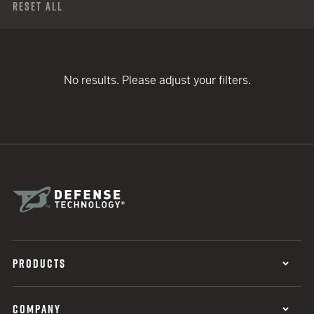
Reset All
No results. Please adjust your filters.
PRODUCTS
COMPANY