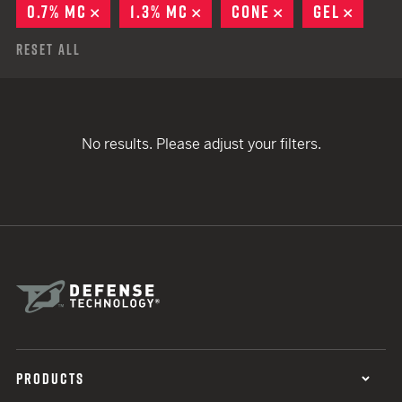
0.7% MC
REMOVE
1.3% MC
REMOVE
CONE
REMOVE
GEL
REMOV
Reset All
No results. Please adjust your filters.
PRODUCTS