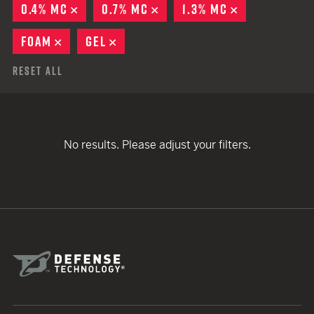
0.4% MC
REMOVE
0.7% MC
REMOVE
1.3% MC
REMOVE
FOAM
REMOVE
GEL
REMOVE
Reset All
No results. Please adjust your filters.