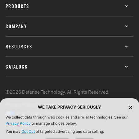
PRODUCTS
COMPANY
RESOURCES
CATALOGS
©2026 Defense Technology. All Rights Reserved.
Privacy Policy
Terms of Use
ISO Certification
WE TAKE PRIVACY SERIOUSLY
Your Privacy Choices
Cookie Preferences
We collect data through web cookies and similar technologies. See our
Privacy Policy
or manage choices below.
You may
Opt Out
of targeted advertising and data selling.