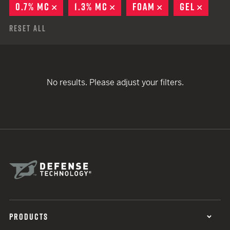
0.7% MC
REMOVE
1.3% MC
REMOVE
FOAM
REMOVE
GEL
REMO
Reset All
No results. Please adjust your filters.
PRODUCTS