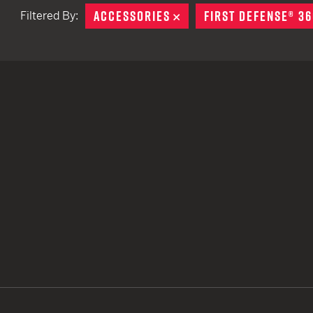
ACCESSORIES
REMOVE
FIRST DEFENSE® 36
Filtered By:
TACTICAL DEVICES
Hand Held
Shoulder Fired