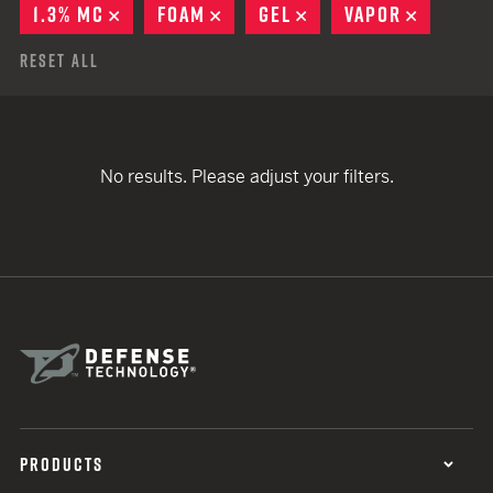
1.3% MC
REMOVE
FOAM
REMOVE
GEL
REMOVE
VAPOR
REMOVE
Reset All
No results. Please adjust your filters.
PRODUCTS