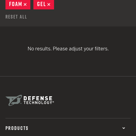
FOAM
REMOVE
GEL
REMOVE
Reset All
No results. Please adjust your filters.
PRODUCTS