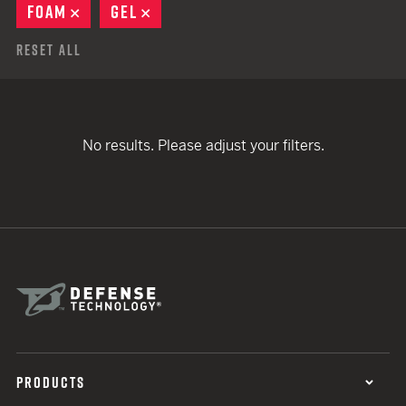
FOAM
REMOVE
GEL
REMOVE
Reset All
No results. Please adjust your filters.
PRODUCTS