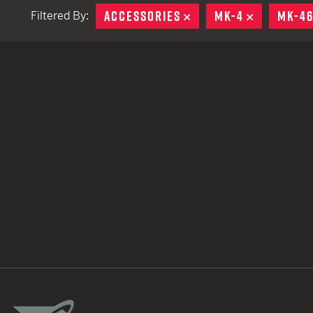
ACCESSORIES
REMOVE
MK-4
REMOVE
MK-4
Filtered By:
TACTICAL DEVICES
Hand Held
Shoulder Fired