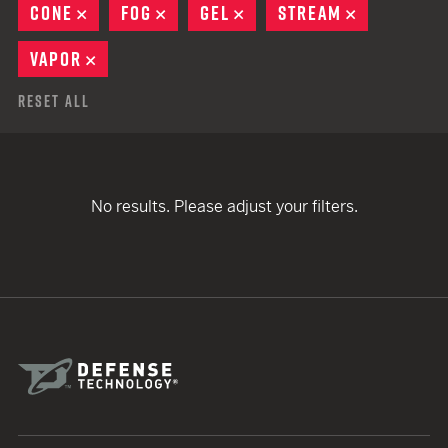
CONE
REMOVE
FOG
REMOVE
GEL
REMOVE
STREAM
REMOVE
VAPOR
REMOVE
Reset All
No results. Please adjust your filters.