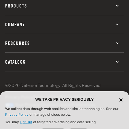
PRODUCTS
COMPANY
RESOURCES
CATALOGS
©2026 Defense Technology. All Rights Reserved.
Privacy Policy
Terms of Use
ISO Certification
WE TAKE PRIVACY SERIOUSLY
Your Privacy Choices
Cookie Preferences
We collect data through web cookies and similar technologies. See our
Privacy Policy
or manage choices below.
You may
Opt Out
of targeted advertising and data selling.