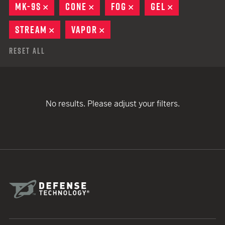
MK-9S
REMOVE
CONE
REMOVE
FOG
REMOVE
GEL
REMOVE
STREAM
REMOVE
VAPOR
REMOVE
Reset All
No results. Please adjust your filters.