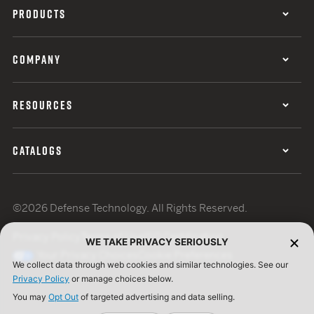
PRODUCTS
COMPANY
RESOURCES
CATALOGS
©2026 Defense Technology. All Rights Reserved.
Privacy Policy
Terms of Use
ISO Certification
WE TAKE PRIVACY SERIOUSLY
Your Privacy Choices
Cookie Preferences
We collect data through web cookies and similar technologies. See our
Privacy Policy
or manage choices below.
You may
Opt Out
of targeted advertising and data selling.