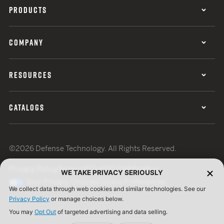
PRODUCTS
COMPANY
RESOURCES
CATALOGS
©2026 Defense Technology. All Rights Reserved.
Privacy Policy
Terms of Use
ISO Certification
WE TAKE PRIVACY SERIOUSLY
Your Privacy Choices
Cookie Preferences
We collect data through web cookies and similar technologies. See our
Privacy Policy
or manage choices below.
You may
Opt Out
of targeted advertising and data selling.