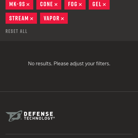
MK-9S
REMOVE
CONE
REMOVE
FOG
REMOVE
GEL
REMOVE
STREAM
REMOVE
VAPOR
REMOVE
Reset All
No results. Please adjust your filters.