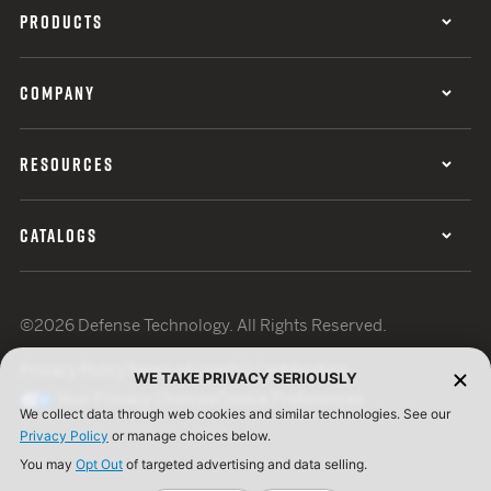
PRODUCTS
COMPANY
RESOURCES
CATALOGS
©2026 Defense Technology. All Rights Reserved.
Privacy Policy
Terms of Use
ISO Certification
WE TAKE PRIVACY SERIOUSLY
Your Privacy Choices
Cookie Preferences
We collect data through web cookies and similar technologies. See our
Privacy Policy
or manage choices below.
You may
Opt Out
of targeted advertising and data selling.