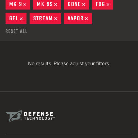
MK-9
REMOVE
MK-9S
REMOVE
CONE
REMOVE
FOG
REMOVE
GEL
REMOVE
STREAM
REMOVE
VAPOR
REMOVE
Reset All
No results. Please adjust your filters.