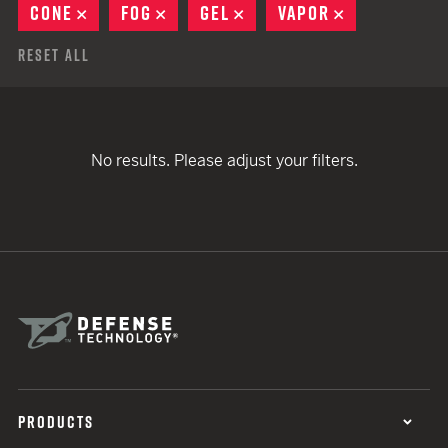
CONE
REMOVE
FOG
REMOVE
GEL
REMOVE
VAPOR
REMOVE
Reset All
No results. Please adjust your filters.
PRODUCTS