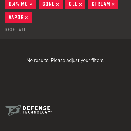
0.4% MC
REMOVE
CONE
REMOVE
GEL
REMOVE
STREAM
REMOV
VAPOR
REMOVE
Reset All
No results. Please adjust your filters.