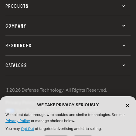
PRODUCTS
COMPANY
RESOURCES
CATALOGS
©2026 Defense Technology. All Rights Reserved.
Privacy Policy
Terms of Use
ISO Certification
WE TAKE PRIVACY SERIOUSLY
Your Privacy Choices
Cookie Preferences
We collect data through web cookies and similar technologies. See our
Privacy Policy
or manage choices below.
You may
Opt Out
of targeted advertising and data selling.