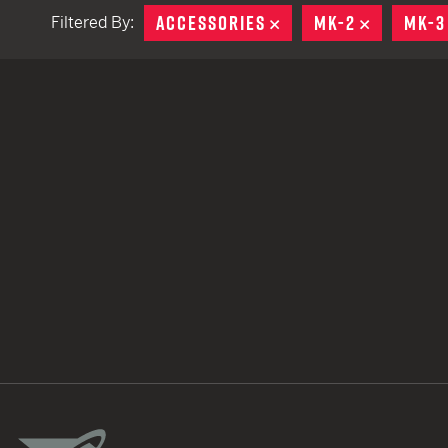
ACCESSORIES
REMOVE
MK-2
REMOVE
MK-3
Filtered By:
TACTICAL DEVICES
Hand Held
Shoulder Fired