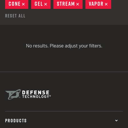
CONE
REMOVE
GEL
REMOVE
STREAM
REMOVE
VAPOR
REMOVE
Reset All
No results. Please adjust your filters.
PRODUCTS