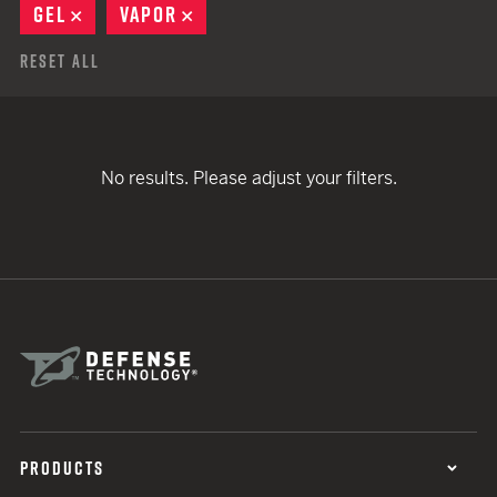
GEL
REMOVE
VAPOR
REMOVE
Reset All
No results. Please adjust your filters.
PRODUCTS