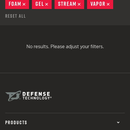
FOAM
REMOVE
GEL
REMOVE
STREAM
REMOVE
VAPOR
REMOVE
Reset All
No results. Please adjust your filters.
PRODUCTS