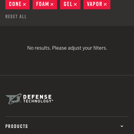
CONE
REMOVE
FOAM
REMOVE
GEL
REMOVE
VAPOR
REMOVE
Reset All
No results. Please adjust your filters.
PRODUCTS