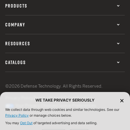
PRODUCTS
COMPANY
RESOURCES
CATALOGS
©2026 Defense Technology. All Rights Reserved.
Privacy Policy
Terms of Use
ISO Certification
WE TAKE PRIVACY SERIOUSLY
Your Privacy Choices
Cookie Preferences
We collect data through web cookies and similar technologies. See our
Privacy Policy
or manage choices below.
You may
Opt Out
of targeted advertising and data selling.