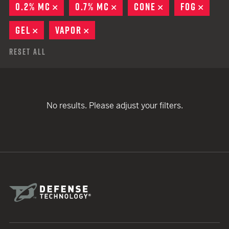
0.2% MC
REMOVE
0.7% MC
REMOVE
CONE
REMOVE
FOG
REMO
GEL
REMOVE
VAPOR
REMOVE
Reset All
No results. Please adjust your filters.