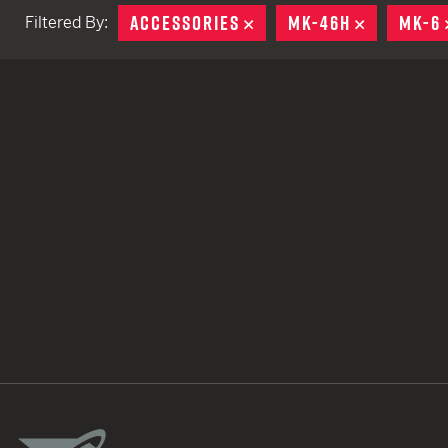
ACCESSORIES
REMOVE
MK-46H
REMOVE
MK-6
Filtered By:
TACTICAL DEVICES
Hand Held
Shoulder Fired