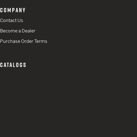
COMPANY
Contact Us
Become a Dealer
Purchase Order Terms
CATALOGS