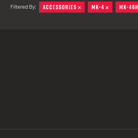
ACCESSORIES
REMOVE
MK-4
REMOVE
MK-46
Filtered By:
TACTICAL DEVICES
Hand Held
Shoulder Fired