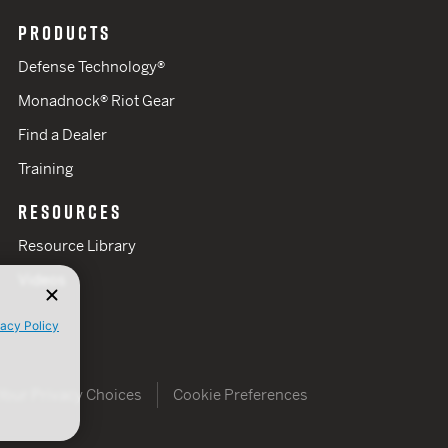
PRODUCTS
Defense Technology®
Monadnock® Riot Gear
Find a Dealer
Training
RESOURCES
Resource Library
Videos
vacy Policy
Your Privacy Choices
Cookie Preferences