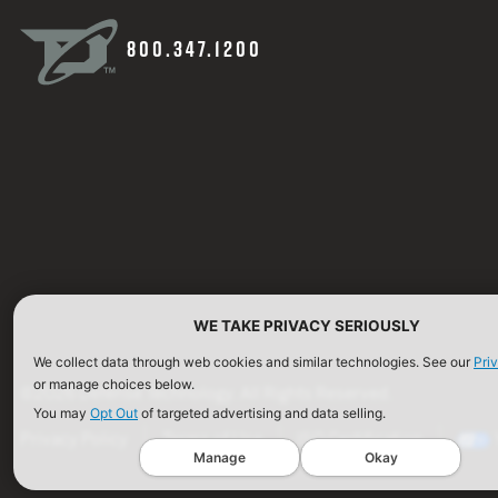
800.347.1200
WE TAKE PRIVACY SERIOUSLY
We collect data through web cookies and similar technologies. See our
Pri
or manage choices below.
©2026 Defense Technology. All Rights Reserved.
You may
Opt Out
of targeted advertising and data selling.
Privacy Policy
Terms of Use
ISO Certification
Manage
Okay