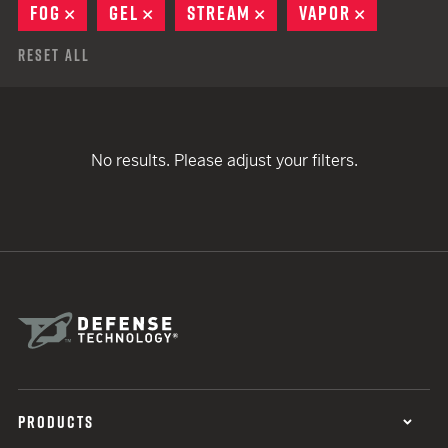
FOG
REMOVE
GEL
REMOVE
STREAM
REMOVE
VAPOR
REMOVE
Reset All
No results. Please adjust your filters.
PRODUCTS