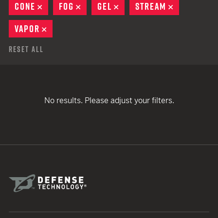
CONE
REMOVE
FOG
REMOVE
GEL
REMOVE
STREAM
REMOVE
VAPOR
REMOVE
Reset All
No results. Please adjust your filters.