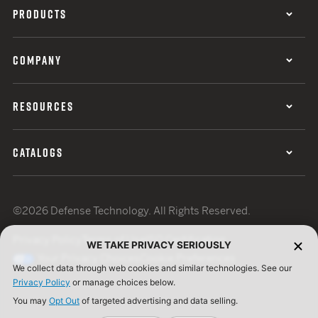
PRODUCTS
COMPANY
RESOURCES
CATALOGS
©2026 Defense Technology. All Rights Reserved.
Privacy Policy
Terms of Use
ISO Certification
WE TAKE PRIVACY SERIOUSLY
Your Privacy Choices
Cookie Preferences
We collect data through web cookies and similar technologies. See our
Privacy Policy
or manage choices below.
You may
Opt Out
of targeted advertising and data selling.