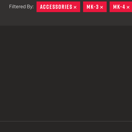
ACCESSORIES
REMOVE
MK-3
REMOVE
MK-4
Filtered By:
TACTICAL DEVICES
Hand Held
Shoulder Fired