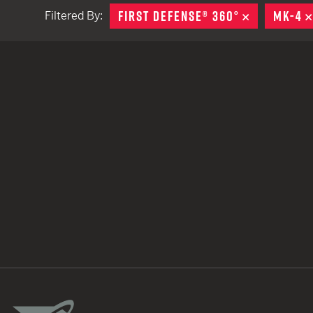
FIRST DEFENSE® 360°
REMOVE
MK-4
Filtered By:
TACTICAL DEVICES
Hand Held
Shoulder Fired