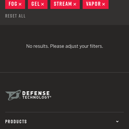
FOG
REMOVE
GEL
REMOVE
STREAM
REMOVE
VAPOR
REMOVE
Reset All
No results. Please adjust your filters.
PRODUCTS