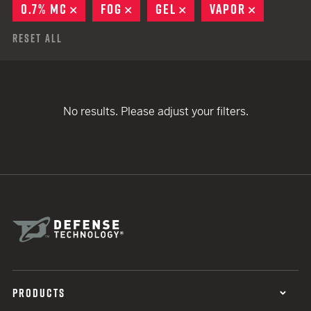
0.7% MC
REMOVE
FOG
REMOVE
GEL
REMOVE
VAPOR
REMOVE
Reset All
No results. Please adjust your filters.
PRODUCTS