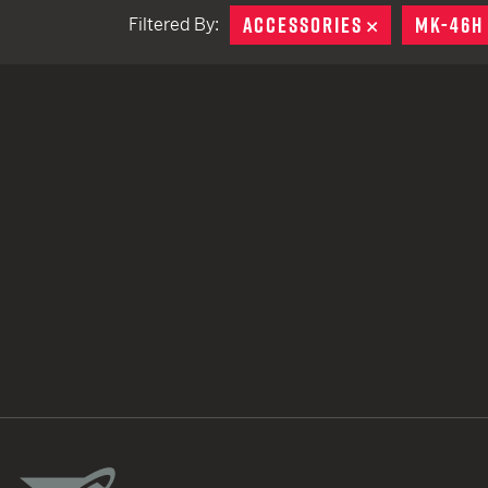
ACCESSORIES
REMOVE
MK-46H
Filtered By:
TACTICAL DEVICES
Hand Held
Shoulder Fired