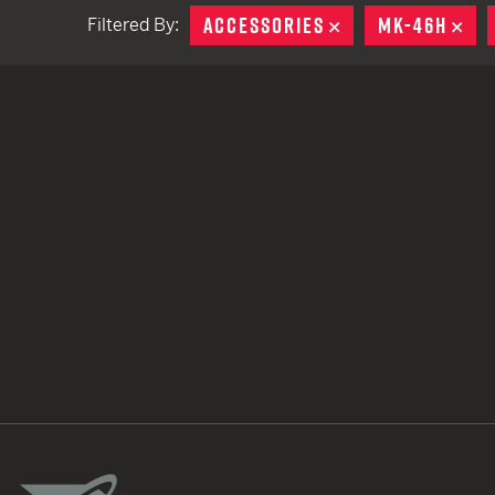
ACCESSORIES
REMOVE
MK-46H
RE
Filtered By:
TACTICAL DEVICES
Hand Held
Shoulder Fired