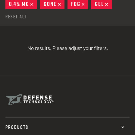
0.4% MC
REMOVE
CONE
REMOVE
FOG
REMOVE
GEL
REMOVE
Reset All
No results. Please adjust your filters.
PRODUCTS