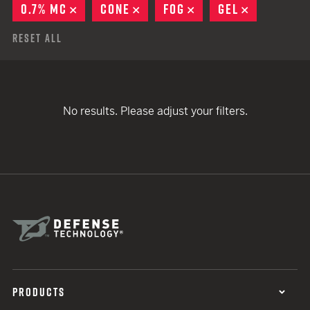
0.7% MC
REMOVE
CONE
REMOVE
FOG
REMOVE
GEL
REMOVE
Reset All
No results. Please adjust your filters.
PRODUCTS