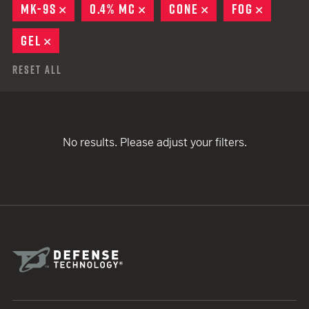
MK-9S
REMOVE
0.4% MC
REMOVE
CONE
REMOVE
FOG
REMOVE
GEL
REMOVE
Reset All
No results. Please adjust your filters.