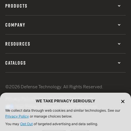
PRODUCTS
COMPANY
RESOURCES
CATALOGS
©2026 Defense Technology. All Rights Reserved.
Privacy Policy
Terms of Use
ISO Certification
WE TAKE PRIVACY SERIOUSLY
Your Privacy Choices
Cookie Preferences
We collect data through web cookies and similar technologies. See our
Privacy Policy
or manage choices below.
You may
Opt Out
of targeted advertising and data selling.