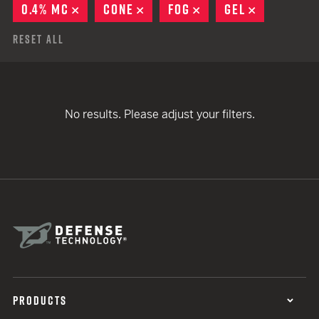
0.4% MC
REMOVE
CONE
REMOVE
FOG
REMOVE
GEL
REMOVE
Reset All
No results. Please adjust your filters.
PRODUCTS