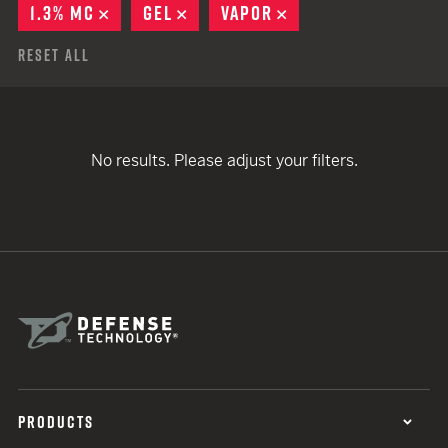
1.3% MC
REMOVE
GEL
REMOVE
VAPOR
REMOVE
Reset All
No results. Please adjust your filters.
PRODUCTS