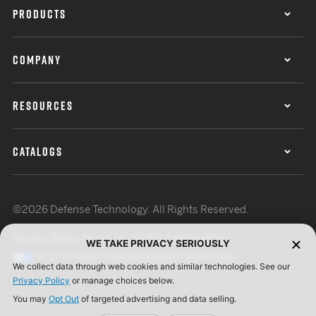
PRODUCTS
COMPANY
RESOURCES
CATALOGS
©2026 Defense Technology. All Rights Reserved.
Privacy Policy
Terms of Use
ISO Certification
WE TAKE PRIVACY SERIOUSLY
Your Privacy Choices
Cookie Preferences
We collect data through web cookies and similar technologies. See our
Privacy Policy
or manage choices below.
You may
Opt Out
of targeted advertising and data selling.