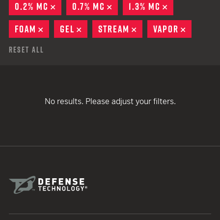
0.2% MC
REMOVE
0.7% MC
REMOVE
1.3% MC
REMOVE
FOAM
REMOVE
GEL
REMOVE
STREAM
REMOVE
VAPOR
REMOVE
Reset All
No results. Please adjust your filters.