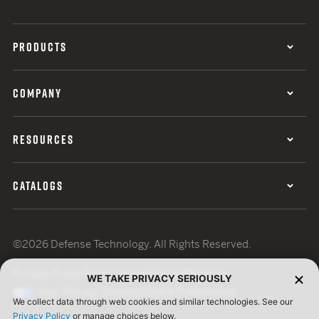
PRODUCTS
COMPANY
RESOURCES
CATALOGS
©2026 Defense Technology. All Rights Reserved.
Privacy Policy
Terms of Use
ISO Certification
WE TAKE PRIVACY SERIOUSLY
Your Privacy Choices
Cookie Preferences
We collect data through web cookies and similar technologies. See our
Privacy Policy
or manage choices below.