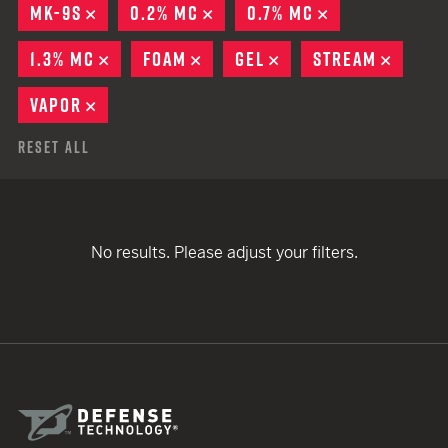
MK-9S
REMOVE
0.2% MC
REMOVE
0.7% MC
REMOVE
1.3% MC
REMOVE
FOAM
REMOVE
GEL
REMOVE
STREAM
REMOV
VAPOR
REMOVE
Reset All
No results. Please adjust your filters.